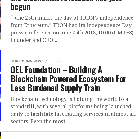
begun
“June 25th marks the day of TRON’s independence
from Ethereum.” TRON had its Independence Day
press conference on June 25th 2018, 10:00 (GMT+8).
Founder and CEO...
BLOCKCHAIN NEWS
8 years ago
OEL Foundation – Building A
Blockchain Powered Ecosystem For
Less Burdened Supply Train
Blockchain technology is holding the world to a
standstill, with several platforms being launched
daily to facilitate fascinating services in almost all
sectors. Even the most...