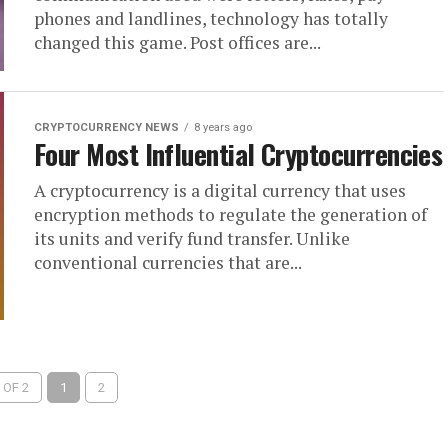
phones and landlines, technology has totally
changed this game. Post offices are...
CRYPTOCURRENCY NEWS
8 years ago
Four Most Influential Cryptocurrencies
A cryptocurrency is a digital currency that uses
encryption methods to regulate the generation of
its units and verify fund transfer. Unlike
conventional currencies that are...
 OF 2
1
2