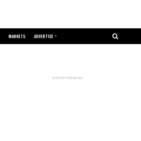
MARKETS
ADVERTISE
ADVERTISEMENT