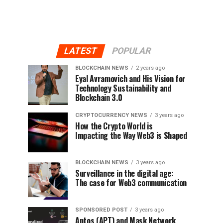
LATEST
POPULAR
BLOCKCHAIN NEWS
2 years ago
Eyal Avramovich and His Vision for
Technology Sustainability and
Blockchain 3.0
CRYPTOCURRENCY NEWS
3 years ago
How the Crypto World is
Impacting the Way Web3 is Shaped
BLOCKCHAIN NEWS
3 years ago
Surveillance in the digital age:
The case for Web3 communication
SPONSORED POST
3 years ago
Aptos (APT) and Mask Network