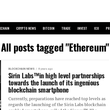
KCHAIN
CRYPTO NEWS
BITCOIN
TRADE
INVEST
ICO
PR
All posts tagged "Ethereum"
BLOCKCHAIN NEWS
8 years ago
Sirin Labs™in high level partnerships
towards the launch of its ingenious
blockchain smartphone
Currently, preparations have reached top levels as
regards the launching of the Sirin Labs blockchain