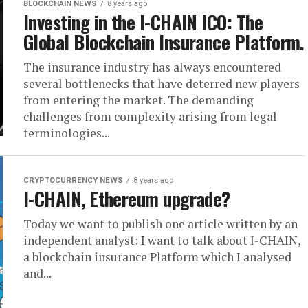
BLOCKCHAIN NEWS
8 years ago
Investing in the I-CHAIN ICO: The
Global Blockchain Insurance Platform.
The insurance industry has always encountered
several bottlenecks that have deterred new players
from entering the market. The demanding
challenges from complexity arising from legal
terminologies...
CRYPTOCURRENCY NEWS
8 years ago
I-CHAIN, Ethereum upgrade?
Today we want to publish one article written by an
independent analyst: I want to talk about I-CHAIN,
a blockchain insurance Platform which I analysed
and...