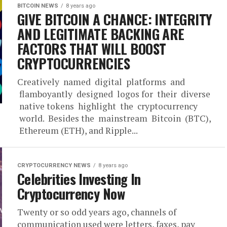
BITCOIN NEWS
8 years ago
GIVE BITCOIN A CHANCE: INTEGRITY
AND LEGITIMATE BACKING ARE
FACTORS THAT WILL BOOST
CRYPTOCURRENCIES
Creatively named digital platforms and
flamboyantly designed logos for their diverse
native tokens highlight the cryptocurrency
world. Besides the mainstream Bitcoin (BTC),
Ethereum (ETH), and Ripple...
CRYPTOCURRENCY NEWS
8 years ago
Celebrities Investing In
Cryptocurrency Now
Twenty or so odd years ago, channels of
communication used were letters, faxes, pay