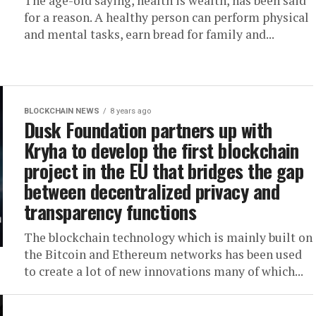
The age-old saying, health is wealth, has been said
for a reason. A healthy person can perform physical
and mental tasks, earn bread for family and...
BLOCKCHAIN NEWS
8 years ago
Dusk Foundation partners up with
Kryha to develop the first blockchain
project in the EU that bridges the gap
between decentralized privacy and
transparency functions
The blockchain technology which is mainly built on
the Bitcoin and Ethereum networks has been used
to create a lot of new innovations many of which...