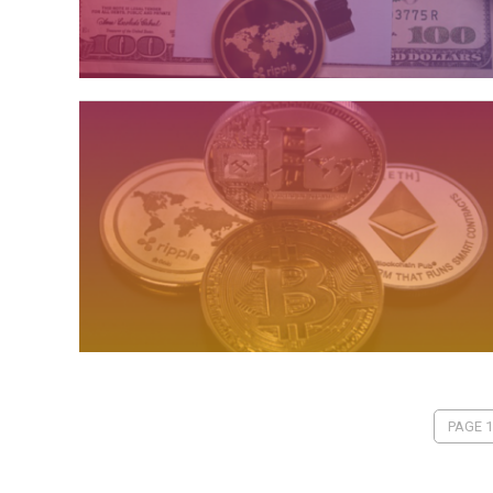
PAGE 1