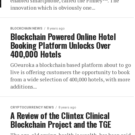
enabled smartphone, called the Finney™. The
innovation which is obviously one...
BLOCKCHAIN NEWS
8 years ago
Blockchain Powered Online Hotel
Booking Platform Unlocks Over
400,000 Hotels
GOeuroka a blockchain based platform about to go
live is offering customers the opportunity to book
from a wide selection of 400,000 hotels, with more
additions...
CRYPTOCURRENCY NEWS
8 years ago
A Review of the Clintex Clinical
Blockchain Project and the TGE