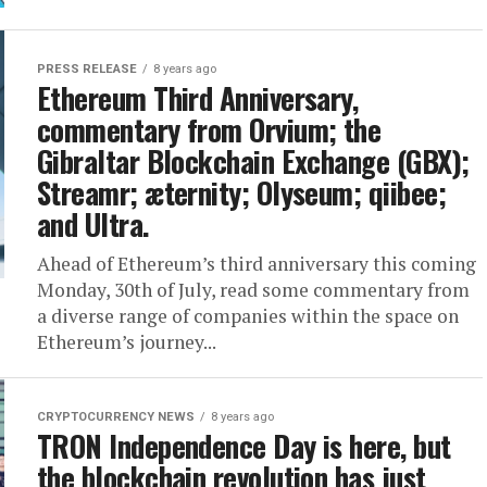
PRESS RELEASE
8 years ago
Ethereum Third Anniversary,
commentary from Orvium; the
Gibraltar Blockchain Exchange (GBX);
Streamr; æternity; Olyseum; qiibee;
and Ultra.
Ahead of Ethereum’s third anniversary this coming
Monday, 30th of July, read some commentary from
a diverse range of companies within the space on
Ethereum’s journey...
CRYPTOCURRENCY NEWS
8 years ago
TRON Independence Day is here, but
the blockchain revolution has just