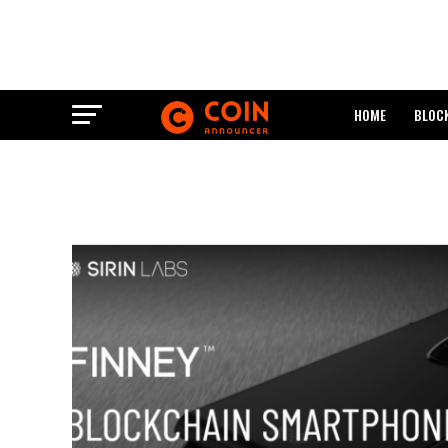
HOME
BLOC