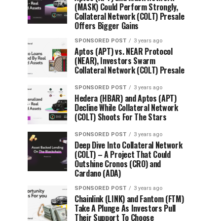
(MASK) Could Perform Strongly,
Collateral Network (COLT) Presale
Offers Bigger Gains
SPONSORED POST
3 years ago
Aptos (APT) vs. NEAR Protocol
(NEAR), Investors Swarm
Collateral Network (COLT) Presale
SPONSORED POST
3 years ago
Hedera (HBAR) and Aptos (APT)
Decline While Collateral Network
(COLT) Shoots For The Stars
SPONSORED POST
3 years ago
Deep Dive Into Collateral Network
(COLT) – A Project That Could
Outshine Cronos (CRO) and
Cardano (ADA)
SPONSORED POST
3 years ago
Chainlink (LINK) and Fantom (FTM)
Take A Plunge As Investors Pull
Their Support To Choose