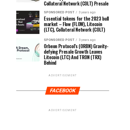
Collateral Network (COLT) Presale
SPONSORED POST
3 years ago
Essential tokens for the 2023 bull
market – Flow (FLOW), Litecoin
(LTC), Collateral Network (COLT)
SPONSORED POST
3 years ago
Orbeon Protocol’s (ORBN) Gravity-
defying Presale Growth Leaves
Litecoin (LTC) And TRON (TRX)
Behind
ADVERTISEMENT
FACEBOOK
ADVERTISEMENT