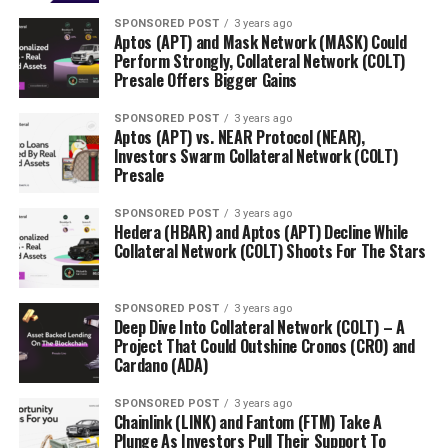
SPONSORED POST
3 years ago
Aptos (APT) and Mask Network (MASK) Could
Perform Strongly, Collateral Network (COLT)
Presale Offers Bigger Gains
SPONSORED POST
3 years ago
Aptos (APT) vs. NEAR Protocol (NEAR),
Investors Swarm Collateral Network (COLT)
Presale
SPONSORED POST
3 years ago
Hedera (HBAR) and Aptos (APT) Decline While
Collateral Network (COLT) Shoots For The Stars
SPONSORED POST
3 years ago
Deep Dive Into Collateral Network (COLT) – A
Project That Could Outshine Cronos (CRO) and
Cardano (ADA)
SPONSORED POST
3 years ago
Chainlink (LINK) and Fantom (FTM) Take A
Plunge As Investors Pull Their Support To