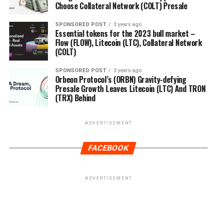
Choose Collateral Network (COLT) Presale
SPONSORED POST
3 years ago
Essential tokens for the 2023 bull market –
Flow (FLOW), Litecoin (LTC), Collateral Network
(COLT)
SPONSORED POST
3 years ago
Orbeon Protocol’s (ORBN) Gravity-defying
Presale Growth Leaves Litecoin (LTC) And TRON
(TRX) Behind
ADVERTISEMENT
FACEBOOK
ADVERTISEMENT