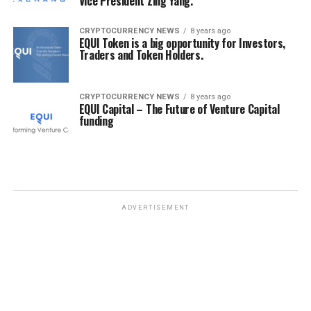
Vice President Zing Yang.
CRYPTOCURRENCY NEWS
8 years ago
EQUI Token is a big opportunity for Investors,
Traders and Token Holders.
CRYPTOCURRENCY NEWS
8 years ago
EQUI Capital – The Future of Venture Capital
funding
ADVERTISEMENT