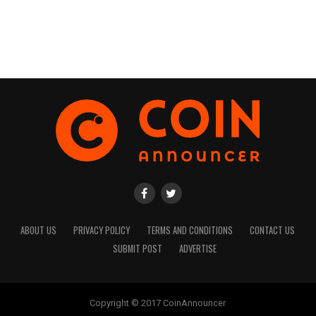
ABOUT US
PRIVACY POLICY
TERMS AND CONDITIONS
CONTACT US
SUBMIT POST
ADVERTISE
Copyright © 2017 CoinAnnouncer