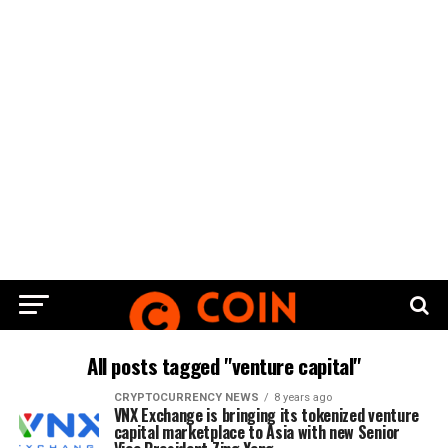
All posts tagged "venture capital"
CRYPTOCURRENCY NEWS
8 years ago
VNX Exchange is bringing its tokenized venture
capital marketplace to Asia with new Senior