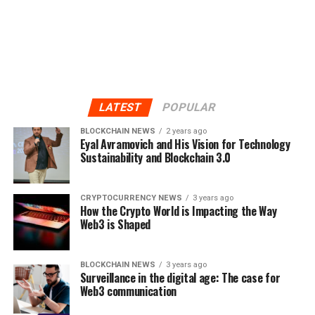
LATEST
POPULAR
BLOCKCHAIN NEWS
2 years ago
Eyal Avramovich and His Vision for Technology
Sustainability and Blockchain 3.0
CRYPTOCURRENCY NEWS
3 years ago
How the Crypto World is Impacting the Way
Web3 is Shaped
BLOCKCHAIN NEWS
3 years ago
Surveillance in the digital age: The case for
Web3 communication