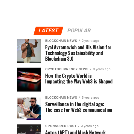
LATEST
POPULAR
BLOCKCHAIN NEWS
2 years ago
Eyal Avramovich and His Vision for
Technology Sustainability and
Blockchain 3.0
CRYPTOCURRENCY NEWS
3 years ago
How the Crypto World is
Impacting the Way Web3 is Shaped
BLOCKCHAIN NEWS
3 years ago
Surveillance in the digital age:
The case for Web3 communication
SPONSORED POST
3 years ago
Aptos (APT) and Mask Network