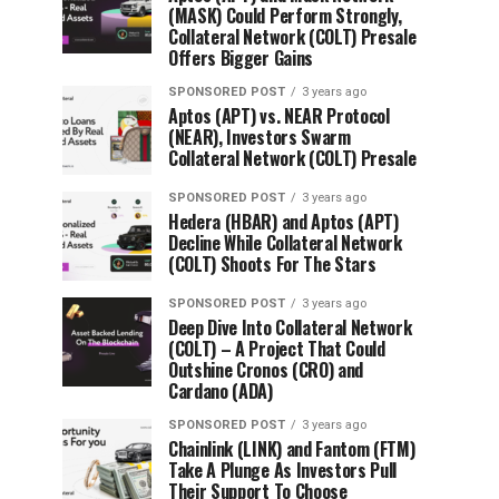
(MASK) Could Perform Strongly,
Collateral Network (COLT) Presale
Offers Bigger Gains
SPONSORED POST
3 years ago
Aptos (APT) vs. NEAR Protocol
(NEAR), Investors Swarm
Collateral Network (COLT) Presale
SPONSORED POST
3 years ago
Hedera (HBAR) and Aptos (APT)
Decline While Collateral Network
(COLT) Shoots For The Stars
SPONSORED POST
3 years ago
Deep Dive Into Collateral Network
(COLT) – A Project That Could
Outshine Cronos (CRO) and
Cardano (ADA)
SPONSORED POST
3 years ago
Chainlink (LINK) and Fantom (FTM)
Take A Plunge As Investors Pull
Their Support To Choose