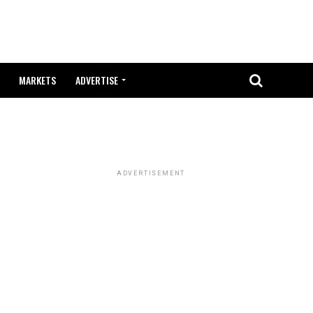
MARKETS
ADVERTISE
ADVERTISEMENT