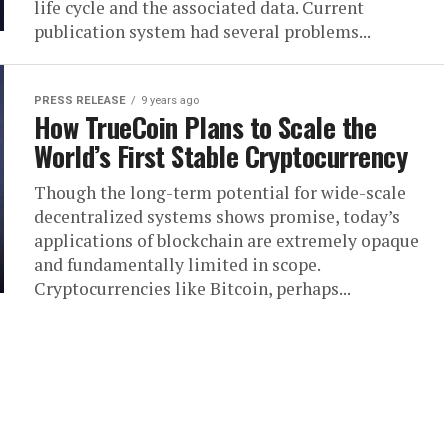
life cycle and the associated data. Current
publication system had several problems...
PRESS RELEASE
9 years ago
How TrueCoin Plans to Scale the
World’s First Stable Cryptocurrency
Though the long-term potential for wide-scale
decentralized systems shows promise, today’s
applications of blockchain are extremely opaque
and fundamentally limited in scope.
Cryptocurrencies like Bitcoin, perhaps...