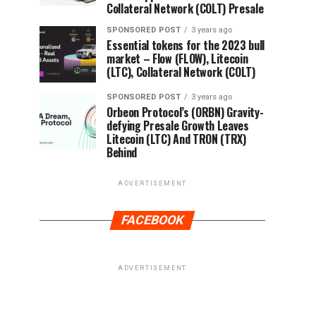
Collateral Network (COLT) Presale
SPONSORED POST
3 years ago
Essential tokens for the 2023 bull
market – Flow (FLOW), Litecoin
(LTC), Collateral Network (COLT)
SPONSORED POST
3 years ago
Orbeon Protocol’s (ORBN) Gravity-
defying Presale Growth Leaves
Litecoin (LTC) And TRON (TRX)
Behind
ADVERTISEMENT
FACEBOOK
ADVERTISEMENT