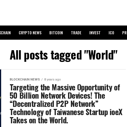
KCHAIN
CRYPTO NEWS
BITCOIN
TRADE
INVEST
ICO
PR
All posts tagged "World"
BLOCKCHAIN NEWS
8 years ago
Targeting the Massive Opportunity of
50 Billion Network Devices! The
“Decentralized P2P Network”
Technology of Taiwanese Startup ioeX
Takes on the World.