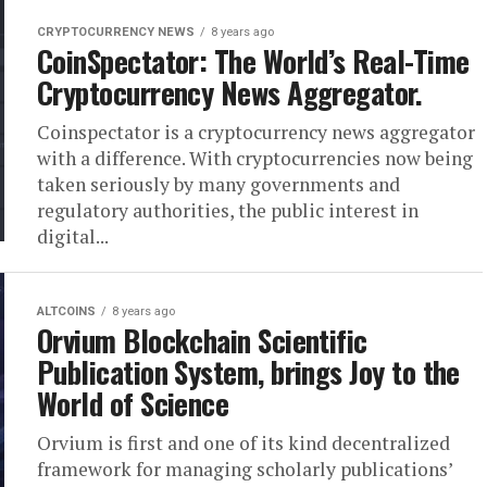
CRYPTOCURRENCY NEWS
8 years ago
CoinSpectator: The World’s Real-Time
Cryptocurrency News Aggregator.
Coinspectator is a cryptocurrency news aggregator
with a difference. With cryptocurrencies now being
taken seriously by many governments and
regulatory authorities, the public interest in
digital...
ALTCOINS
8 years ago
Orvium Blockchain Scientific
Publication System, brings Joy to the
World of Science
Orvium is first and one of its kind decentralized
framework for managing scholarly publications’