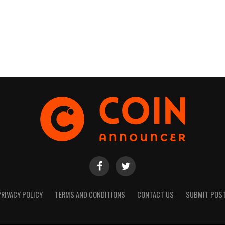
PRIVACY POLICY
TERMS AND CONDITIONS
CONTACT US
SUBMIT POS