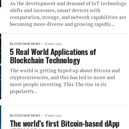
As the development and demand of IoT technology
shifts and increases, smart devices with
computation, storage, and network capabilities are
becoming more diverse and growing rapidly....
BLOCKCHAIN NEWS
8 years ago
5 Real World Applications of
Blockchain Technology
The world is getting hyped up about Bitcoin and
cryptocurrencies, and this has led to more and
more people investing. This The rise in its
popularity...
BLOCKCHAIN NEWS
8 years ago
The world’s first Bitcoin-based dApp