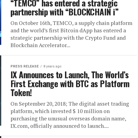
“TEMCO” has entered a strategic
partnership with “BLOCKCHAIN i”
On October 16th, TEMCO, a supply chain platform
and the world’s first Bitcoin dApp has entered a
strategic partnership with the Crypto Fund and
Blockchain Accelerator...
PRESS RELEASE
8 years ago
IX Announces to Launch, The World’s
First Exchange with BTC as Platform
Token!
On September 20, 2018; The digital asset trading
platform, which invested $ 10 million on
purchasing the unusual overseas domain name,
IX.com, officially announced to launch....