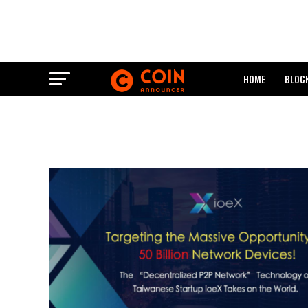
HOME
BLOC