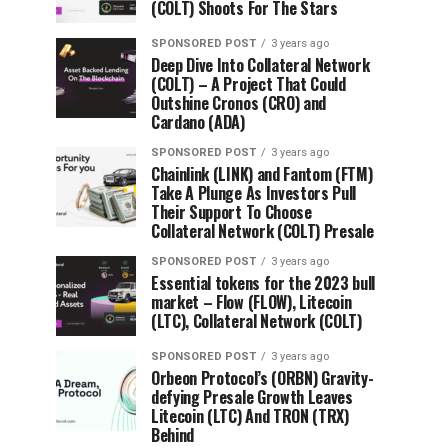
(COLT) Shoots For The Stars
SPONSORED POST
3 years ago
Deep Dive Into Collateral Network
(COLT) – A Project That Could
Outshine Cronos (CRO) and
Cardano (ADA)
SPONSORED POST
3 years ago
Chainlink (LINK) and Fantom (FTM)
Take A Plunge As Investors Pull
Their Support To Choose
Collateral Network (COLT) Presale
SPONSORED POST
3 years ago
Essential tokens for the 2023 bull
market – Flow (FLOW), Litecoin
(LTC), Collateral Network (COLT)
SPONSORED POST
3 years ago
Orbeon Protocol’s (ORBN) Gravity-
defying Presale Growth Leaves
Litecoin (LTC) And TRON (TRX)
Behind