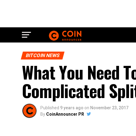
BITCOIN NEWS
Whаt Yоu Nееd T
Cоmрlісаtеd Sрlіt
Published
9 years ago
on
November 23, 2017
By
CoinAnnouncer PR