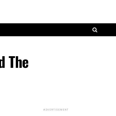
d The
ADVERTISEMENT