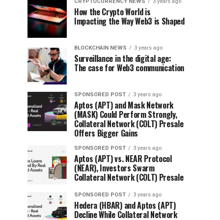
CRYPTOCURRENCY NEWS
3 years ago
How the Crypto World is
Impacting the Way Web3 is Shaped
BLOCKCHAIN NEWS
3 years ago
Surveillance in the digital age:
The case for Web3 communication
SPONSORED POST
3 years ago
Aptos (APT) and Mask Network
(MASK) Could Perform Strongly,
Collateral Network (COLT) Presale
Offers Bigger Gains
SPONSORED POST
3 years ago
Aptos (APT) vs. NEAR Protocol
(NEAR), Investors Swarm
Collateral Network (COLT) Presale
SPONSORED POST
3 years ago
Hedera (HBAR) and Aptos (APT)
Decline While Collateral Network