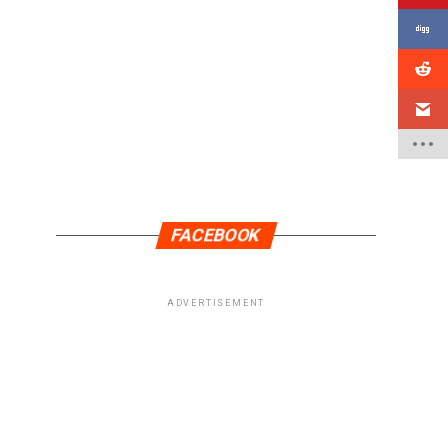
FACEBOOK
ADVERTISEMENT