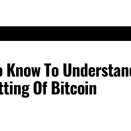
о Knоw Tо Undеrѕtаn
tіng Оf Bitcoin