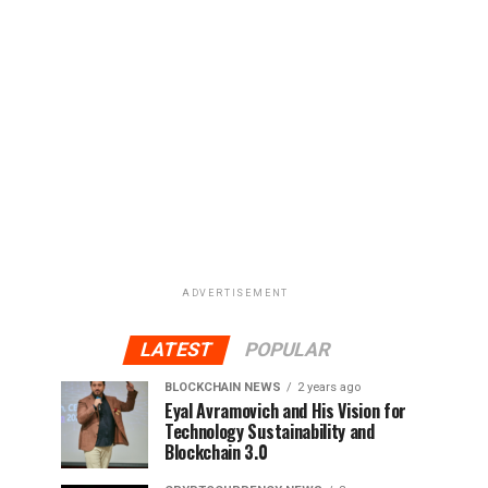
ADVERTISEMENT
LATEST
POPULAR
BLOCKCHAIN NEWS
2 years ago
Eyal Avramovich and His Vision for
Technology Sustainability and
Blockchain 3.0