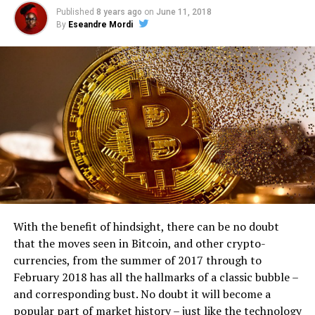
Published
8 years ago
on
June 11, 2018
By
Eseandre Mordi
With the benefit of hindsight, there can be no doubt
that the moves seen in Bitcoin, and other crypto-
currencies, from the summer of 2017 through to
February 2018 has all the hallmarks of a classic bubble –
and corresponding bust. No doubt it will become a
popular part of market history – just like the technology