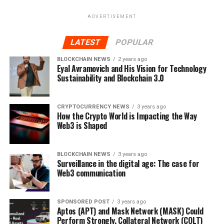
Strategist at Capital.com. Capital.com is an insurgent
ADVERTISEMENT
fintech on a mission to make the world of finance more
engaging, accessible and useful. With an award-winning
LATEST
POPULAR
financial trading platform, available on web and app, it
uses patent-pending technologies to revolutionise the
BLOCKCHAIN NEWS
2 years ago
Eyal Avramovich and His Vision for Technology
trading world.
Sustainability and Blockchain 3.0
The platform’s SmartFeed works to detect clients’
trading biases and recommends personalised content to
CRYPTOCURRENCY NEWS
3 years ago
help them trade smarter.
How the Crypto World is Impacting the Way
Web3 is Shaped
With the ultimate goal of improving clients’ trading
performance through education, Capital.com delivers
BLOCKCHAIN NEWS
3 years ago
financial lessons, videos, quizzes and more through its
Surveillance in the digital age: The case for
Web3 communication
Investmate app.
Find out more at
https://capital.com/
SPONSORED POST
3 years ago
Aptos (APT) and Mask Network (MASK) Could
Perform Strongly, Collateral Network (COLT)
RELATED TOPICS:
BITCOIN
BITCOIN VOLATILITY
CAPITAL