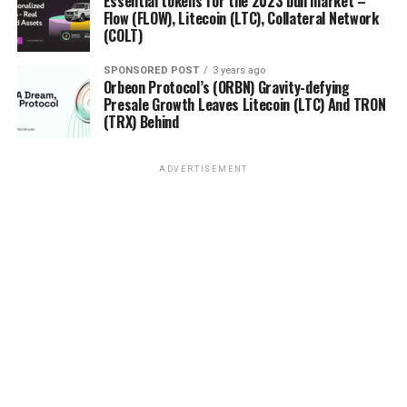
Essential tokens for the 2023 bull market –
Flow (FLOW), Litecoin (LTC), Collateral Network
(COLT)
SPONSORED POST
3 years ago
Orbeon Protocol’s (ORBN) Gravity-defying
Presale Growth Leaves Litecoin (LTC) And TRON
(TRX) Behind
ADVERTISEMENT