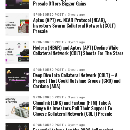
Presale Offers Bigger Gains
FEATURED
UP NEXT
SPONSORED POST
3 years ago
Blockchain company Bethereum introduces safe and
Aptos (APT) vs. NEAR Protocol (NEAR),
Investors Swarm Collateral Network (COLT)
transparent Betting, raising over $4 million
Presale
DON'T MISS
A major Belarus bank starts offering Bitcoin CFD as
SPONSORED POST
3 years ago
Belarus gets tougher on crypto
Hedera (HBAR) and Aptos (APT) Decline While
Collateral Network (COLT) Shoots For The Stars
SPONSORED POST
3 years ago
Deep Dive Into Collateral Network (COLT) – A
Project That Could Outshine Cronos (CRO) and
Cardano (ADA)
SPONSORED POST
3 years ago
Chainlink (LINK) and Fantom (FTM) Take A
Plunge As Investors Pull Their Support To
Choose Collateral Network (COLT) Presale
SPONSORED POST
3 years ago