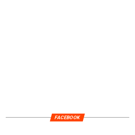
FACEBOOK