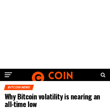
BITCOIN NEWS
Why Bitcoin volatility is nearing an
all-time low