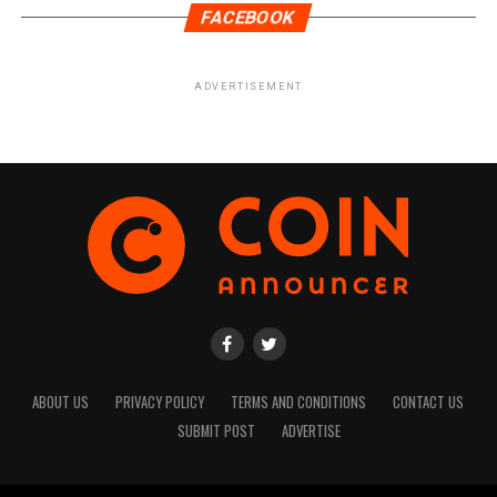
FACEBOOK
ADVERTISEMENT
ABOUT US
PRIVACY POLICY
TERMS AND CONDITIONS
CONTACT US
SUBMIT POST
ADVERTISE