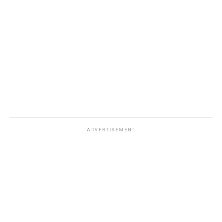
ADVERTISEMENT