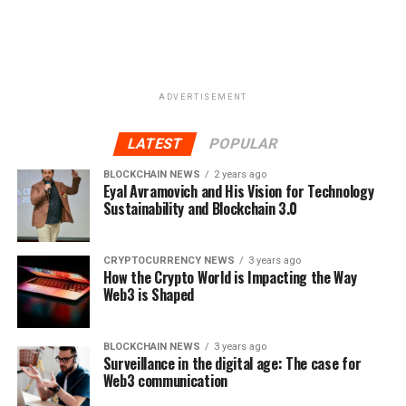
ADVERTISEMENT
LATEST
POPULAR
BLOCKCHAIN NEWS
2 years ago
Eyal Avramovich and His Vision for Technology
Sustainability and Blockchain 3.0
CRYPTOCURRENCY NEWS
3 years ago
How the Crypto World is Impacting the Way
Web3 is Shaped
BLOCKCHAIN NEWS
3 years ago
Surveillance in the digital age: The case for
Web3 communication