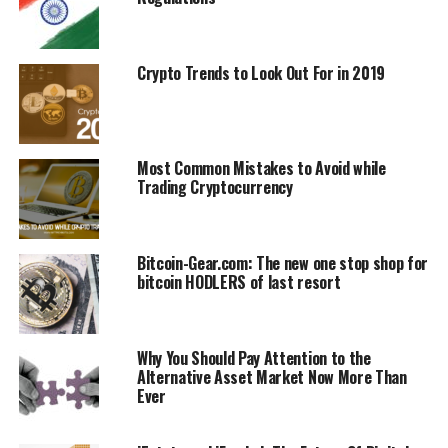
(ICOs), and smart contracts. However, earlier this week,
some amendments to the decree were introduced, local
media reported. The amendments obligate the
Crypto Trends to Look Out For in 2019
cryptocurrency exchanges in the country and which
operate within the High-Tech Park (HTP) to disclose
their data and the identity of their customers.
Most Common Mistakes to Avoid while
According to a RIA Novosti source, the ‘beneficiaries
Trading Cryptocurrency
must meet the requirements for reputation’ such as
having no bankruptcy proceedings against them and
having no criminal record. The beneficiaries must also
Bitcoin-Gear.com: The new one stop shop for
prove the availability of funds in their accounts of at
bitcoin HODLERS of last resort
least $5 million and also confirm the sources of those
funds.
Why You Should Pay Attention to the
Further amendments to the decree indicate that
Alternative Asset Market Now More Than
operators are required to identify the clients of the
Ever
exchanges. They are also required to record and store all
types of communications with them. Exchange-