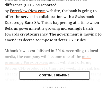
difference (CFD). As reported
by
ForexNewsNow.com
website, the bank is going to
offer the service in collaboration with a Swiss bank –
Dukascopy Bank SA. This is happening at a time when
Belarus government is growing increasingly harsh
towards cryptocurrency. The government is moving to
amend its decree to impose stricter KYC rules.
Mtbankfx was established in 2016. According to local
media, the company will become one of the
most
promising Forex brokers
and it will start offering
Bitcoin CFD product starting next week. The bank has
already added more information and updated its terms
CONTINUE READING
of service so as to reflect this new service it is offering.
According to Mtbankfx, the tools in the terms and
ADVERTISEMENT
service are available for transactions around the clock.
On Sundays, the market opens at 21:00 GMT in the
summer (22:00 GMT in winter) and closes on Fridays at