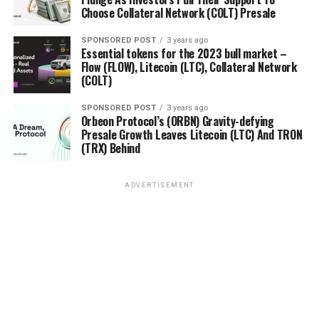
Choose Collateral Network (COLT) Presale
SPONSORED POST
3 years ago
Essential tokens for the 2023 bull market –
Flow (FLOW), Litecoin (LTC), Collateral Network
(COLT)
SPONSORED POST
3 years ago
Orbeon Protocol’s (ORBN) Gravity-defying
Presale Growth Leaves Litecoin (LTC) And TRON
(TRX) Behind
ADVERTISEMENT