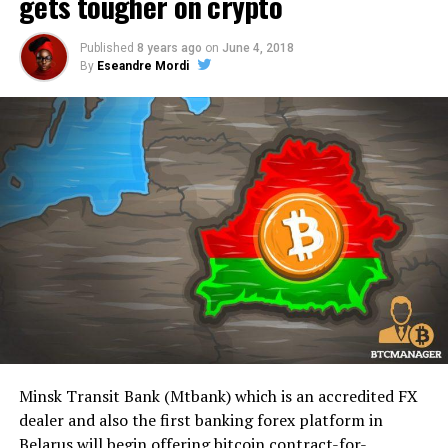
gets tougher on crypto
Published
8 years ago
on
June 4, 2018
By
Eseandre Mordi
Minsk Transit Bank (Mtbank) which is an accredited FX
dealer and also the first banking forex platform in
Belarus will begin offering bitcoin contract-for-