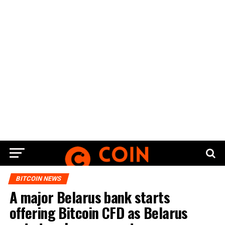
BITCOIN NEWS
A major Belarus bank starts
offering Bitcoin CFD as Belarus