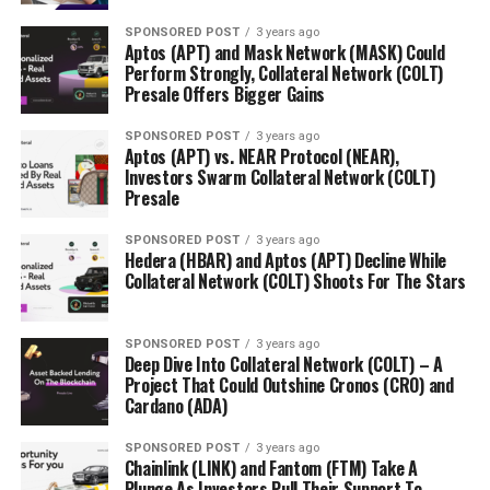
SPONSORED POST
3 years ago
Aptos (APT) and Mask Network (MASK) Could
Perform Strongly, Collateral Network (COLT)
Presale Offers Bigger Gains
SPONSORED POST
3 years ago
Aptos (APT) vs. NEAR Protocol (NEAR),
Investors Swarm Collateral Network (COLT)
Presale
SPONSORED POST
3 years ago
Hedera (HBAR) and Aptos (APT) Decline While
Collateral Network (COLT) Shoots For The Stars
SPONSORED POST
3 years ago
Deep Dive Into Collateral Network (COLT) – A
Project That Could Outshine Cronos (CRO) and
Cardano (ADA)
SPONSORED POST
3 years ago
Chainlink (LINK) and Fantom (FTM) Take A
Plunge As Investors Pull Their Support To