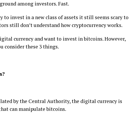
g ground among investors. Fast.
 to invest in a new class of assets it still seems scary to
ors still don’t understand how cryptocurrency works.
igital currency and want to invest in bitcoins. However,
u consider these 3 things.
s?
ated by the Central Authority, the digital currency is
 that can manipulate bitcoins.