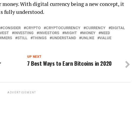
r money. With digital currency being a new concept, it
is fully understood.
CONSIDER
CRYPTO
CRYPTOCURRENCY
CURRENCY
DIGITAL
NVEST
INVESTING
INVESTORS
MIGHT
MONEY
NEED
MMERS
STILL
THINGS
UNDERSTAND
UNLIKE
VALUE
UP NEXT
r
7 Best Ways to Earn Bitcoins in 2020
ADVERTISEMENT