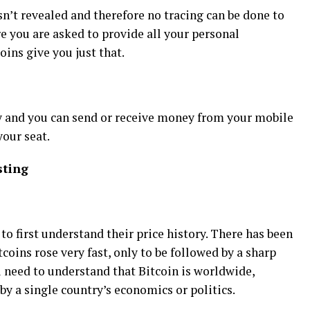
sn’t revealed and therefore no tracing can be done to
e you are asked to provide all your personal
oins give you just that.
sy and you can send or receive money from your mobile
our seat.
sting
to first understand their price history. There has been
tcoins rose very fast, only to be followed by a sharp
you need to understand that Bitcoin is worldwide,
by a single country’s economics or politics.