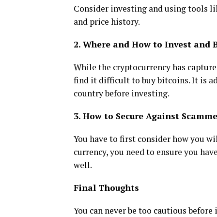
Consider investing and using tools l
and price history.
2. Where and How to Invest and 
While the cryptocurrency has captured
find it difficult to buy bitcoins. It is 
country before investing.
3. How to Secure Against Scamme
You have to first consider how you wi
currency, you need to ensure you have
well.
Final Thoughts
You can never be too cautious before 