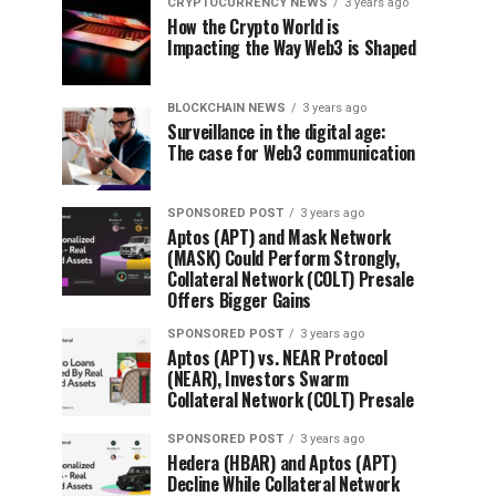
CRYPTOCURRENCY NEWS
3 years ago
How the Crypto World is
Impacting the Way Web3 is Shaped
BLOCKCHAIN NEWS
3 years ago
Surveillance in the digital age:
The case for Web3 communication
SPONSORED POST
3 years ago
Aptos (APT) and Mask Network
(MASK) Could Perform Strongly,
Collateral Network (COLT) Presale
Offers Bigger Gains
SPONSORED POST
3 years ago
Aptos (APT) vs. NEAR Protocol
(NEAR), Investors Swarm
Collateral Network (COLT) Presale
SPONSORED POST
3 years ago
Hedera (HBAR) and Aptos (APT)
Decline While Collateral Network