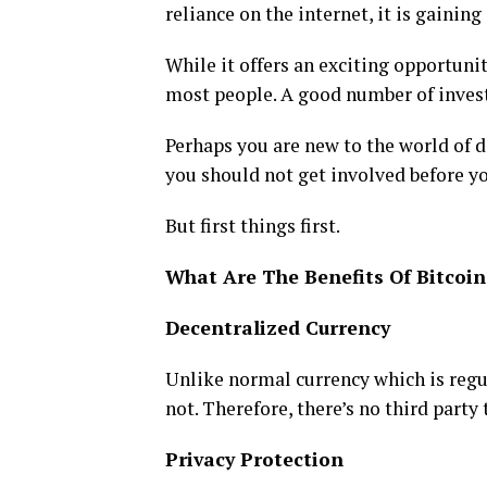
reliance on the internet, it is gainin
While it offers an exciting opportunity
most people. A good number of invest
Perhaps you are new to the world of d
you should not get involved before yo
But first things first.
What Are The Benefits Of Bitcoin
Decentralized Currency
Unlike normal currency which is regul
not. Therefore, there’s no third party
Privacy Protection