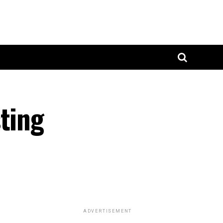
ting
ADVERTISEMENT