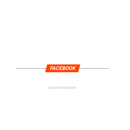
FACEBOOK
ADVERTISEMENT