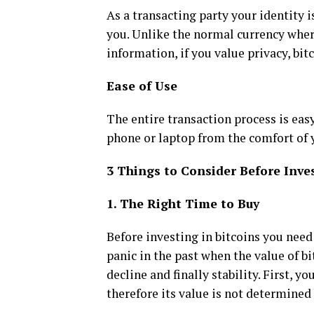
As a transacting party your identity i
you. Unlike the normal currency wher
information, if you value privacy, bitc
Ease of Use
The entire transaction process is ea
phone or laptop from the comfort of y
3 Things to Consider Before Inve
1. The Right Time to Buy
Before investing in bitcoins you need 
panic in the past when the value of bi
decline and finally stability. First, 
therefore its value is not determined 