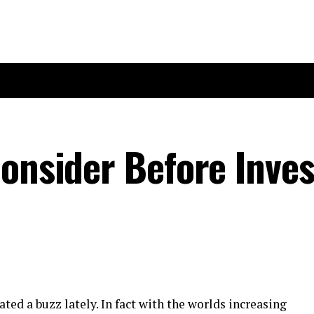
Consider Before Inves
ted a buzz lately. In fact with the worlds increasing