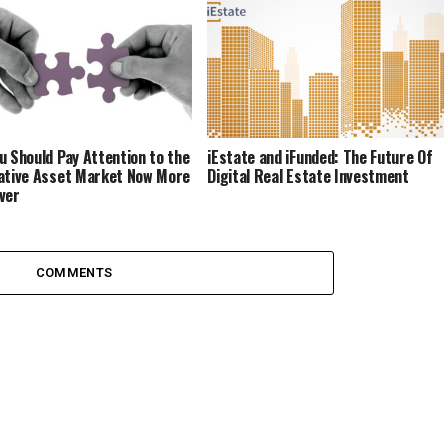
u Should Pay Attention to the
iEstate and iFunded: The Future Of
ative Asset Market Now More
Digital Real Estate Investment
ver
COMMENTS