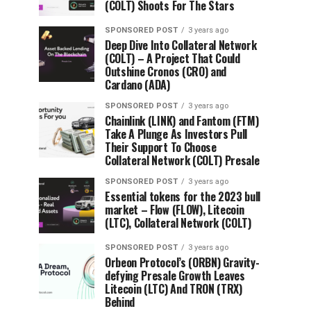
(COLT) Shoots For The Stars
SPONSORED POST
3 years ago
Deep Dive Into Collateral Network
(COLT) – A Project That Could
Outshine Cronos (CRO) and
Cardano (ADA)
SPONSORED POST
3 years ago
Chainlink (LINK) and Fantom (FTM)
Take A Plunge As Investors Pull
Their Support To Choose
Collateral Network (COLT) Presale
SPONSORED POST
3 years ago
Essential tokens for the 2023 bull
market – Flow (FLOW), Litecoin
(LTC), Collateral Network (COLT)
SPONSORED POST
3 years ago
Orbeon Protocol’s (ORBN) Gravity-
defying Presale Growth Leaves
Litecoin (LTC) And TRON (TRX)
Behind