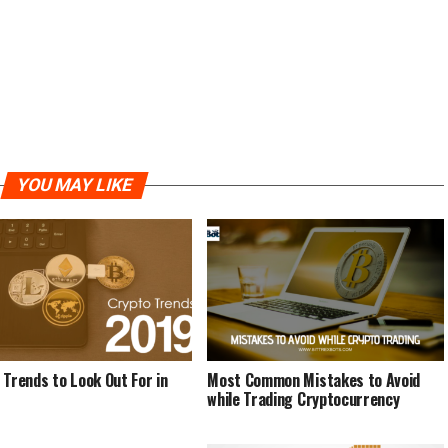
YOU MAY LIKE
 Trends to Look Out For in
Most Common Mistakes to Avoid
while Trading Cryptocurrency