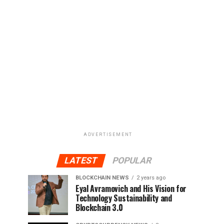
ADVERTISEMENT
LATEST
POPULAR
BLOCKCHAIN NEWS
2 years ago
Eyal Avramovich and His Vision for
Technology Sustainability and
Blockchain 3.0