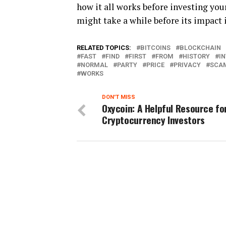
how it all works before investing you
might take a while before its impact 
RELATED TOPICS:
BITCOINS
BLOCKCHAIN
FAST
FIND
FIRST
FROM
HISTORY
I
NORMAL
PARTY
PRICE
PRIVACY
SCA
WORKS
DON'T MISS
Oxycoin: A Helpful Resource fo
Cryptocurrency Investors