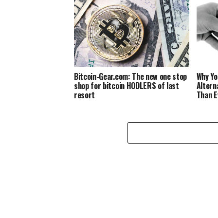
Bitcoin-Gear.com: The new one stop
Why Yo
shop for bitcoin HODLERS of last
Altern
resort
Than E