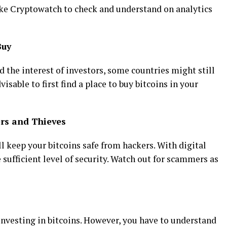
ike Cryptowatch to check and understand on analytics
Buy
 the interest of investors, some countries might still
advisable to first find a place to buy bitcoins in your
rs and Thieves
ll keep your bitcoins safe from hackers. With digital
 sufficient level of security. Watch out for scammers as
investing in bitcoins. However, you have to understand