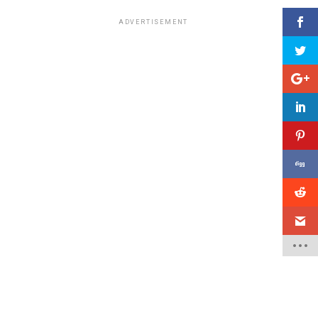
ADVERTISEMENT