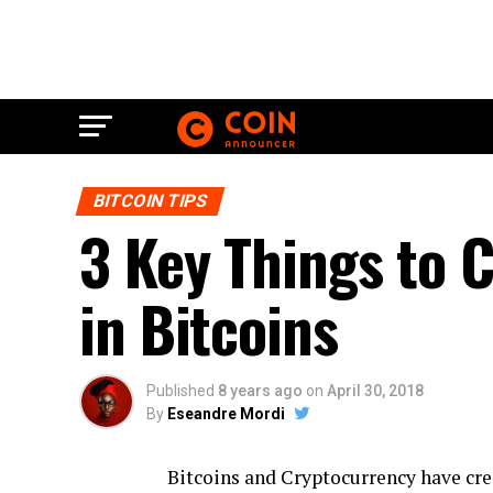
BITCOIN TIPS
3 Key Things to 
in Bitcoins
Published
8 years ago
on
April 30, 2018
By
Eseandre Mordi
Bitcoins and Cryptocurrency have crea