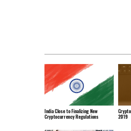
India Close to Finalizing New
Crypto
Cryptocurrency Regulations
2019