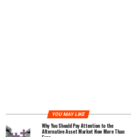
Ether Legends, relying on smart contracts and
blockchain technology, runs a platform free from
middlemen and controlling authorities, allowing for
skill based game play, governed by smart contracts to
facilitate fast, secure and reliable processing of game
data.
Problem #2
Traditional online gaming markets are subject to hacks,
financial regulations, overhead costs and more.
The Ether Legends Solution
The peer to peer decentralized model run by the Ether
YOU MAY LIKE
Legends game platform makes skill based competition
and verification of results easier and free of burdens and
Why You Should Pay Attention to the
Alternative Asset Market Now More Than
obstacles. Transactions are publicly available and