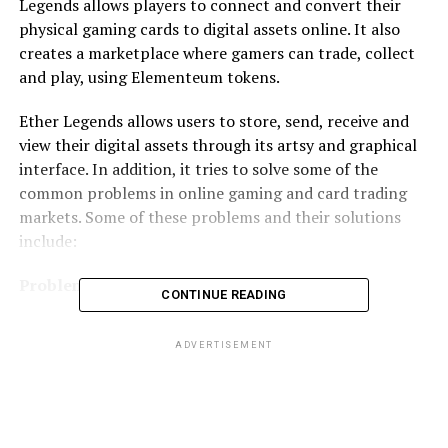
Legends allows players to connect and convert their
physical gaming cards to digital assets online. It also
creates a marketplace where gamers can trade, collect
and play, using Elementeum tokens.
Ether Legends allows users to store, send, receive and
view their digital assets through its artsy and graphical
interface. In addition, it tries to solve some of the
common problems in online gaming and card trading
markets. Some of these problems and their solutions
include:
Problem #1
CONTINUE READING
Many games are subject to middle men and controlling
ADVERTISEMENT
authorities that determine results, rewards, wins and
losses. This has been the subject of controversy in many
online game markets.
The Ether Legends Solution