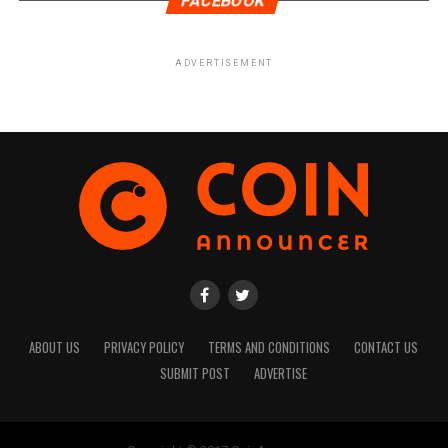
FACEBOOK
ADVERTISEMENT
ABOUT US
PRIVACY POLICY
TERMS AND CONDITIONS
CONTACT US
SUBMIT POST
ADVERTISE