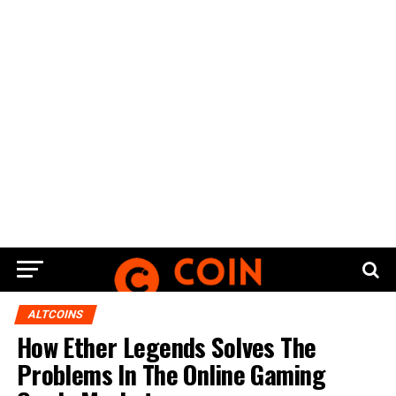
ALTCOINS
How Ether Legends Solves The
Problems In The Online Gaming