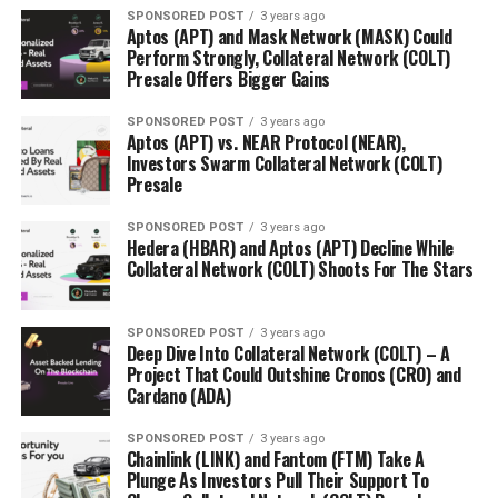
SPONSORED POST
3 years ago
Aptos (APT) and Mask Network (MASK) Could
Perform Strongly, Collateral Network (COLT)
Presale Offers Bigger Gains
SPONSORED POST
3 years ago
Aptos (APT) vs. NEAR Protocol (NEAR),
Investors Swarm Collateral Network (COLT)
Presale
SPONSORED POST
3 years ago
Hedera (HBAR) and Aptos (APT) Decline While
Collateral Network (COLT) Shoots For The Stars
SPONSORED POST
3 years ago
Deep Dive Into Collateral Network (COLT) – A
Project That Could Outshine Cronos (CRO) and
Cardano (ADA)
SPONSORED POST
3 years ago
Chainlink (LINK) and Fantom (FTM) Take A
Plunge As Investors Pull Their Support To