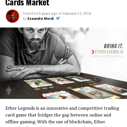
Cards Market
Published
8 years ago
on
February 12, 2018
By
Eseandre Mordi
Ether Legends is an innovative and competitive trading
card game that bridges the gap between online and
offline gaming. With the use of blockchain, Ether