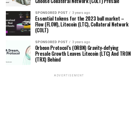
Choose Collateral Network (COLT) Presale
SPONSORED POST
3 years ago
Essential tokens for the 2023 bull market –
Flow (FLOW), Litecoin (LTC), Collateral Network
(COLT)
SPONSORED POST
3 years ago
Orbeon Protocol’s (ORBN) Gravity-defying
Presale Growth Leaves Litecoin (LTC) And TRON
(TRX) Behind
ADVERTISEMENT