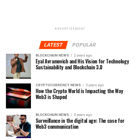
Twitter:
http://www.twitter.com/etherlegends
Facebook:
http://www.facebook.com/etherlegends
Reddit:
http://www.facebook.com/etherlegends
ADVERTISEMENT
Telegram:
http://t.me/etherlegends
LATEST
POPULAR
RELATED TOPICS:
CARDS MARKET
CRYPTOCURRENCIES
BLOCKCHAIN NEWS
2 years ago
ERC20 TOKEN
ETHER LEGENDS
GAMING
MARKET
Eyal Avramovich and His Vision for Technology
ONLINE GAMING
ONLINE GAMING CARDS
TOKENSALE
Sustainability and Blockchain 3.0
UP NEXT
4 keys for evaluating ICO Investments
CRYPTOCURRENCY NEWS
3 years ago
How the Crypto World is Impacting the Way
DON'T MISS
Web3 is Shaped
Ether Legends – A Next Generation Blockchain Trading
Card Game and Gaming Platform!
BLOCKCHAIN NEWS
3 years ago
Surveillance in the digital age: The case for
Web3 communication