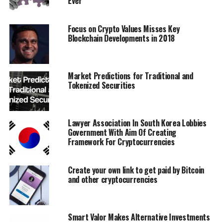
Ever
verifiable, free from corruption, fraud and
embezzlement, without relying on payment processors.
Focus on Crypto Values Misses Key
Blockchain Developments in 2018
Problem #3
Many gaming interfaces and platforms usually
experience data transfer delays and issues.
Market Predictions for Traditional and
Tokenized Securities
The Ether Legends Solution
Transactional game data including wins, losses,
Lawyer Association In South Korea Lobbies
rewards, results, transactions, wallet balances, and
Government With Aim Of Creating
asset redemptions are recorded using verifiable
Framework For Cryptocurrencies
blockchain. This allows for true and total digital
ownership of all game content and assets. They cannot
Create your own link to get paid by Bitcoin
be duplicated or counterfeited.
and other cryptocurrencies
Problem #4
Smart Valor Makes Alternative Investments
Players often complain about design problems and