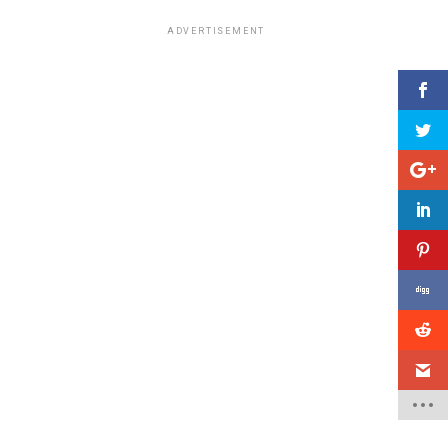
ADVERTISEMENT