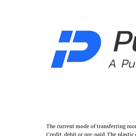
The current mode of transferring mon
Credit, debit or pre-paid. The plastic