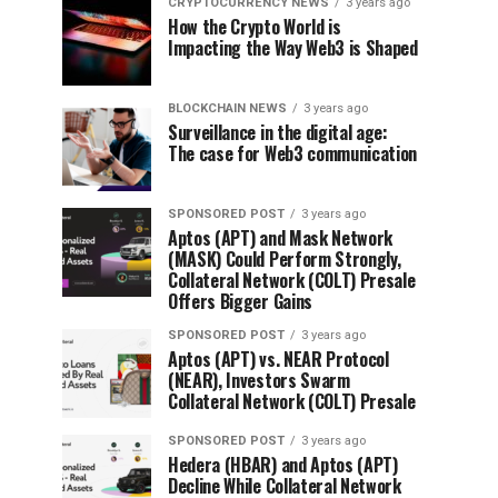
CRYPTOCURRENCY NEWS
3 years ago
How the Crypto World is
Impacting the Way Web3 is Shaped
BLOCKCHAIN NEWS
3 years ago
Surveillance in the digital age:
The case for Web3 communication
SPONSORED POST
3 years ago
Aptos (APT) and Mask Network
(MASK) Could Perform Strongly,
Collateral Network (COLT) Presale
Offers Bigger Gains
SPONSORED POST
3 years ago
Aptos (APT) vs. NEAR Protocol
(NEAR), Investors Swarm
Collateral Network (COLT) Presale
SPONSORED POST
3 years ago
Hedera (HBAR) and Aptos (APT)
Decline While Collateral Network