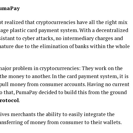
PumaPay
t realized that cryptocurrencies have all the right mix
d age plastic card payment system. With a decentralized
sistant to cyber attacks, no intermediary charges and
c nature due to the elimination of banks within the whole
 major problem in cryptocurrencies: They work on the
the money to another. In the card payment system, it is
 pull money from consumer accounts. Having no current
do that, PumaPay decided to build this from the ground
rotocol
.
ves merchants the ability to easily integrate the
ransferring of money from consumer to their wallets.