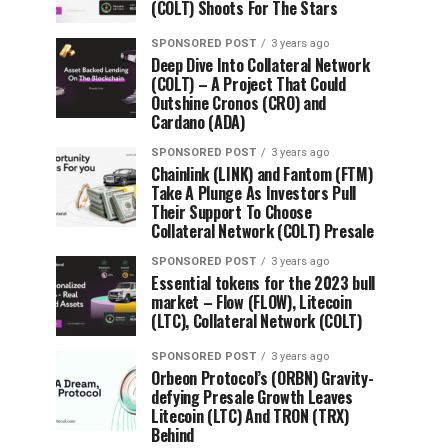
(COLT) Shoots For The Stars
SPONSORED POST
3 years ago
Deep Dive Into Collateral Network
(COLT) – A Project That Could
Outshine Cronos (CRO) and
Cardano (ADA)
SPONSORED POST
3 years ago
Chainlink (LINK) and Fantom (FTM)
Take A Plunge As Investors Pull
Their Support To Choose
Collateral Network (COLT) Presale
SPONSORED POST
3 years ago
Essential tokens for the 2023 bull
market – Flow (FLOW), Litecoin
(LTC), Collateral Network (COLT)
SPONSORED POST
3 years ago
Orbeon Protocol’s (ORBN) Gravity-
defying Presale Growth Leaves
Litecoin (LTC) And TRON (TRX)
Behind