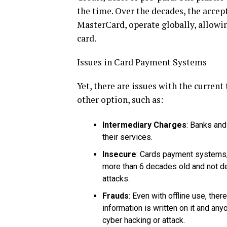
the time. Over the decades, the accep
MasterCard, operate globally, allowin
card.
Issues in Card Payment Systems
Yet, there are issues with the curren
other option, such as:
Intermediary Charges
: Banks and
their services.
Insecure
: Cards payment systems, 
more than 6 decades old and not de
attacks.
Frauds
: Even with offline use, ther
information is written on it and any
cyber hacking or attack.