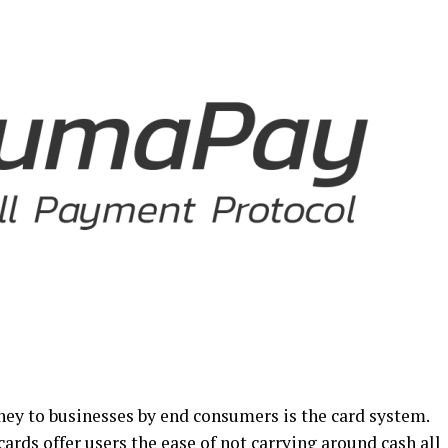
ey to businesses by end consumers is the card system.
 cards offer users the ease of not carrying around cash all