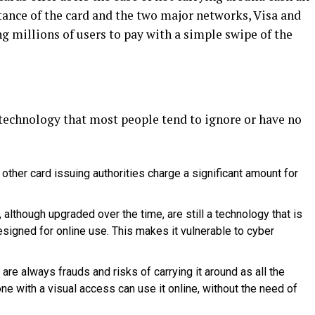
tance of the card and the two major networks, Visa and
g millions of users to pay with a simple swipe of the
t technology that most people tend to ignore or have no
 other card issuing authorities charge a significant amount for
although upgraded over the time, are still a technology that is
signed for online use. This makes it vulnerable to cyber
e are always frauds and risks of carrying it around as all the
one with a visual access can use it online, without the need of