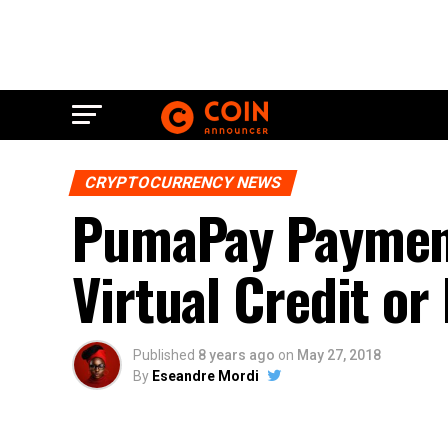
CRYPTOCURRENCY NEWS
PumaPay Payment
Virtual Credit or
Published
8 years ago
on
May 27, 2018
By
Eseandre Mordi