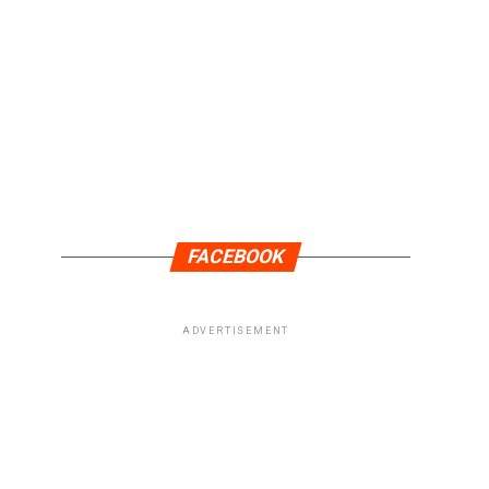
FACEBOOK
ADVERTISEMENT