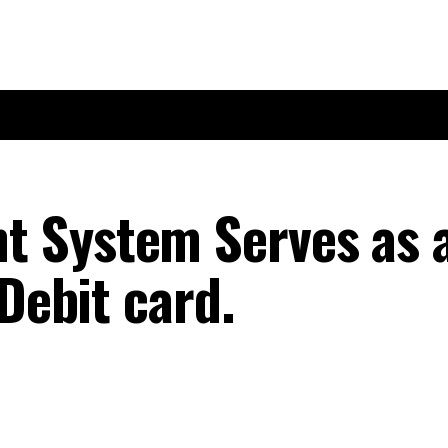
 System Serves as 
 Debit card.