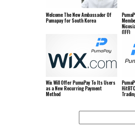
Welcome The New Ambassador Of
PumaP
Pumapay for South Korea
Member
Nicosi
(IFF)
Wix Will Offer PumaPay To Its Users
PumaPa
as a New Recurring Payment
HitBT
Method
Tradin