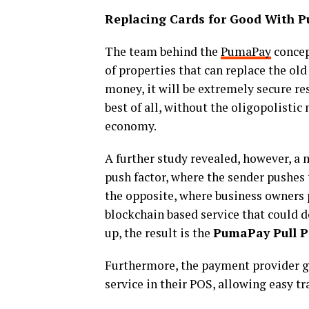
Replacing Cards for Good With 
The team behind the
PumaPay
concep
of properties that can replace the ol
money, it will be extremely secure re
best of all, without the oligopolisti
economy.
A further study revealed, however, a
push factor, where the sender pushes 
the opposite, where business owners
blockchain based service that could 
up, the result is the
PumaPay Pull P
Furthermore, the payment provider gi
service in their POS, allowing easy t