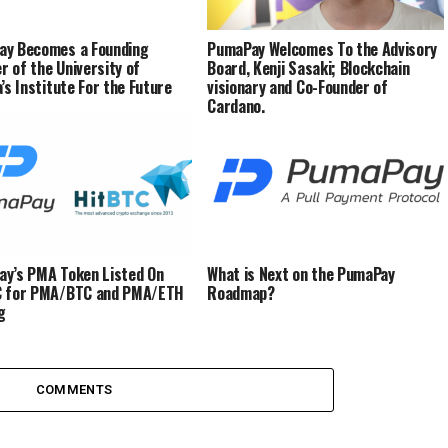
ay Becomes a Founding
PumaPay Welcomes To the Advisory
 of the University of
Board, Kenji Sasaki; Blockchain
a’s Institute For the Future
visionary and Co-Founder of
Cardano.
y’s PMA Token Listed On
What is Next on the PumaPay
C for PMA/BTC and PMA/ETH
Roadmap?
g
COMMENTS