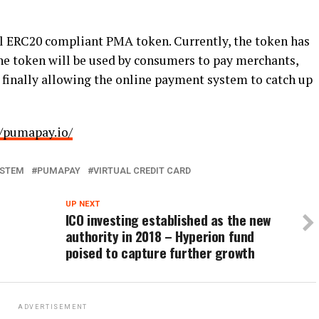
l ERC20 compliant PMA token. Currently, the token has
e token will be used by consumers to pay merchants,
rd, finally allowing the online payment system to catch up
//pumapay.io/
YSTEM
PUMAPAY
VIRTUAL CREDIT CARD
UP NEXT
ICO investing established as the new
authority in 2018 – Hyperion fund
poised to capture further growth
ADVERTISEMENT