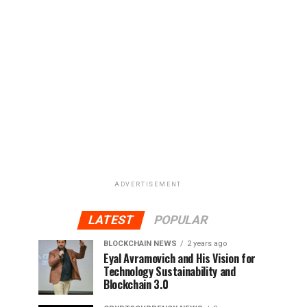
ADVERTISEMENT
LATEST
POPULAR
BLOCKCHAIN NEWS
2 years ago
Eyal Avramovich and His Vision for
Technology Sustainability and
Blockchain 3.0