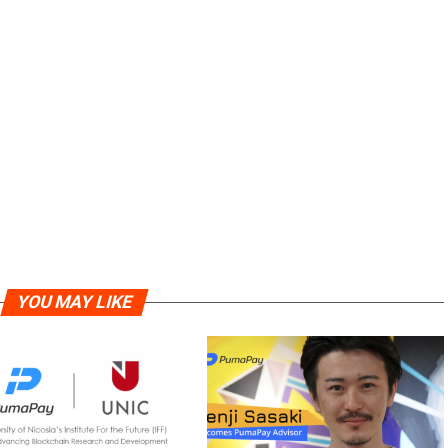
YOU MAY LIKE