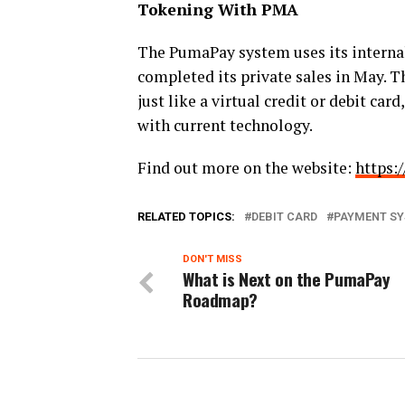
Tokening With PMA
The PumaPay system uses its interna
completed its private sales in May.
Th
just like a virtual credit or debit ca
with current technology.
Find out more on the website:
https:
RELATED TOPICS:
DEBIT CARD
PAYMENT S
DON'T MISS
What is Next on the PumaPay
Roadmap?