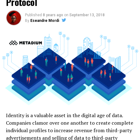
Protocol
Published
8 years ago
on
September 13, 2018
By
Eseandre Mordi
Identity is a valuable asset in the digital age of data.
Companies clamor over one another to create complete
individual profiles to increase revenue from third-party
advertisements and selling of data to third-party