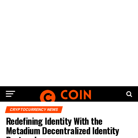
CRYPTOCURRENCY NEWS
Redefining Identity With the
Metadium Decentralized Identity