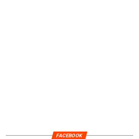
FACEBOOK