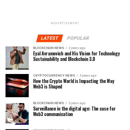
Decentralized identity is the future of digital identity
management and verification. With the current
paradigm clearly broken, platforms like Metadium seek
ADVERTISEMENT
to redefine the narrative.
LATEST
POPULAR
RELATED TOPICS:
BLOCKCHAIN
CRYPTO
CRYPTOCURRENCY
DATA
DECENTRALIZED
FEATURED
BLOCKCHAIN NEWS
2 years ago
IDENTITY
META
Eyal Avramovich and His Vision for Technology
META TOKEN
METADIUM
PROTOCOL
REDEFINING
TOKEN
Sustainability and Blockchain 3.0
UP NEXT
Investment from Advanced Blockchain will help WOM
CRYPTOCURRENCY NEWS
3 years ago
Token in its efforts to apply blockchain technology and
How the Crypto World is Impacting the Way
crypto economics in innovative ways to establish new
Web3 is Shaped
business models
DON'T MISS
BLOCKCHAIN NEWS
3 years ago
Reviews on ICONIQ Holding Premier Digital Asset
Surveillance in the digital age: The case for
Management
Web3 communication