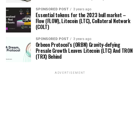
SPONSORED POST
3 years ago
Essential tokens for the 2023 bull market –
Flow (FLOW), Litecoin (LTC), Collateral Network
(COLT)
SPONSORED POST
3 years ago
Orbeon Protocol’s (ORBN) Gravity-defying
Presale Growth Leaves Litecoin (LTC) And TRON
(TRX) Behind
ADVERTISEMENT