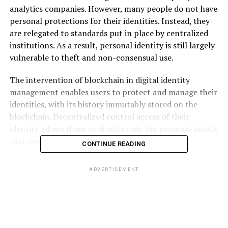
analytics companies. However, many people do not have
personal protections for their identities. Instead, they
are relegated to standards put in place by centralized
institutions. As a result, personal identity is still largely
vulnerable to theft and non-consensual use.
The intervention of blockchain in digital identity
management enables users to protect and manage their
identities, with its history immutably stored on the
blockchain. Decentralized control access of their
identity allows them to divulge only the personal details
that they see fit.
CONTINUE READING
Metadium
is a blockchain project dedicated to designing
ADVERTISEMENT
a real-world application of Self-Sovereign Identity, a
concept that individuals are owners of all aspects of
their own identity both in the offline and online world.
As a decentralized identity protocol, Metadium will
offer users an alternative to unreliable centralized