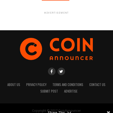
ADVERTISEMENT
ABOUT US
PRIVACY POLICY
TERMS AND CONDITIONS
CONTACT US
SUBMIT POST
ADVERTISE
Copyright © 2017 CoinAnnouncer
Share This