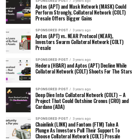
SPONSORED POST
3 years ago
Aptos (APT) and Mask Network (MASK) Could
Perform Strongly, Collateral Network (COLT)
Presale Offers Bigger Gains
SPONSORED POST
3 years ago
Aptos (APT) vs. NEAR Protocol (NEAR),
Investors Swarm Collateral Network (COLT)
Presale
SPONSORED POST
3 years ago
Hedera (HBAR) and Aptos (APT) Decline While
Collateral Network (COLT) Shoots For The Stars
SPONSORED POST
3 years ago
Deep Dive Into Collateral Network (COLT) – A
Project That Could Outshine Cronos (CRO) and
Cardano (ADA)
SPONSORED POST
3 years ago
Chainlink (LINK) and Fantom (FTM) Take A
Plunge As Investors Pull Their Support To
Choose Collateral Network (COLT) Presale