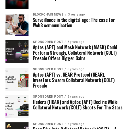
BLOCKCHAIN NEWS
3 years ago
Surveillance in the digital age: The case for
Web3 communication
SPONSORED POST
3 years ago
Aptos (APT) and Mask Network (MASK) Could
Perform Strongly, Collateral Network (COLT)
Presale Offers Bigger Gains
SPONSORED POST
3 years ago
Aptos (APT) vs. NEAR Protocol (NEAR),
Investors Swarm Collateral Network (COLT)
Presale
SPONSORED POST
3 years ago
Hedera (HBAR) and Aptos (APT) Decline While
Collateral Network (COLT) Shoots For The Stars
SPONSORED POST
3 years ago