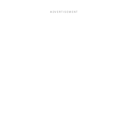
ADVERTISEMENT