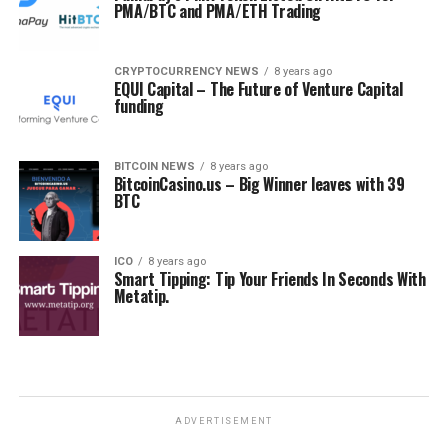
PMA/BTC and PMA/ETH Trading
CRYPTOCURRENCY NEWS
8 years ago
EQUI Capital – The Future of Venture Capital
funding
BITCOIN NEWS
8 years ago
BitcoinCasino.us – Big Winner leaves with 39
BTC
ICO
8 years ago
Smart Tipping: Tip Your Friends In Seconds With
Metatip.
ADVERTISEMENT