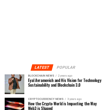
LATEST
POPULAR
BLOCKCHAIN NEWS
2 years ago
Eyal Avramovich and His Vision for Technology
Sustainability and Blockchain 3.0
CRYPTOCURRENCY NEWS
3 years ago
How the Crypto World is Impacting the Way
Web3 is Shaped