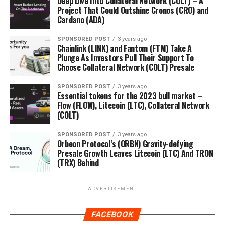
Deep Dive Into Collateral Network (COLT) – A
Project That Could Outshine Cronos (CRO) and
Cardano (ADA)
SPONSORED POST
3 years ago
Chainlink (LINK) and Fantom (FTM) Take A
Plunge As Investors Pull Their Support To
Choose Collateral Network (COLT) Presale
SPONSORED POST
3 years ago
Essential tokens for the 2023 bull market –
Flow (FLOW), Litecoin (LTC), Collateral Network
(COLT)
SPONSORED POST
3 years ago
Orbeon Protocol’s (ORBN) Gravity-defying
Presale Growth Leaves Litecoin (LTC) And TRON
(TRX) Behind
ADVERTISEMENT
FACEBOOK