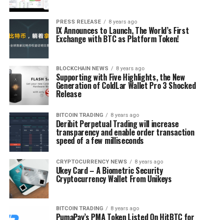
PRESS RELEASE
8 years ago
IX Announces to Launch, The World’s First
Exchange with BTC as Platform Token!
BLOCKCHAIN NEWS
8 years ago
Supporting with Five Highlights, the New
Generation of ColdLar Wallet Pro 3 Shocked
Release
BITCOIN TRADING
8 years ago
Deribit Perpetual Trading will increase
transparency and enable order transaction
speed of a few milliseconds
CRYPTOCURRENCY NEWS
8 years ago
Ukey Card – A Biometric Security
Cryptocurrency Wallet From Unikeys
BITCOIN TRADING
8 years ago
PumaPay’s PMA Token Listed On HitBTC for