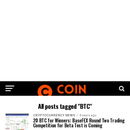
All posts tagged "BTC"
CRYPTOCURRENCY NEWS
8 years ago
20 BTC for Winners: BaseFEX Round Two Trading
Competition for Beta Test is Coming