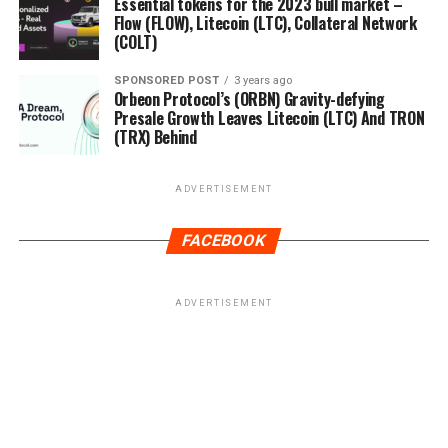
Essential tokens for the 2023 bull market –
Flow (FLOW), Litecoin (LTC), Collateral Network
(COLT)
SPONSORED POST
3 years ago
Orbeon Protocol’s (ORBN) Gravity-defying
Presale Growth Leaves Litecoin (LTC) And TRON
(TRX) Behind
ADVERTISEMENT
FACEBOOK
ADVERTISEMENT