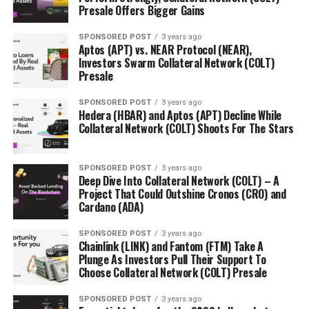
Presale Offers Bigger Gains
SPONSORED POST
3 years ago
Aptos (APT) vs. NEAR Protocol (NEAR),
Investors Swarm Collateral Network (COLT)
Presale
SPONSORED POST
3 years ago
Hedera (HBAR) and Aptos (APT) Decline While
Collateral Network (COLT) Shoots For The Stars
SPONSORED POST
3 years ago
Deep Dive Into Collateral Network (COLT) – A
Project That Could Outshine Cronos (CRO) and
Cardano (ADA)
SPONSORED POST
3 years ago
Chainlink (LINK) and Fantom (FTM) Take A
Plunge As Investors Pull Their Support To
Choose Collateral Network (COLT) Presale
SPONSORED POST
3 years ago