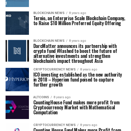
BLOCKCHAIN NEWS
8 years ago
Ternio, an Enterprise Scale Blockchain Company,
to Raise $10 Million Preferred Equity Offering
BLOCKCHAIN NEWS
8 years ago
DarcMatter announces its partnership with
crypto fund #Hashed to boost the future of
alternative investments and strengthen
blockchain’s impact throughout Asia
CRYPTOCURRENCY NEWS
8 years ago
ICO investing established as the new authority
in 2018 – Hyperion fund poised to capture
further growth
ALTCOINS
8 years ago
CountingHouse Fund makes more profit from
Cryptocurrency Market with Mathematical
Computation
CRYPTOCURRENCY NEWS
8 years ago
Counting House Fund Makes more Profit from