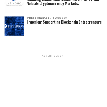
Volatile Cryptocurrency Markets.
PRESS RELEASE
8 years ago
Hyperion: Supporting Blockchain Entrepreneurs
ADVERTISEMENT