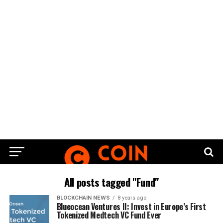
All posts tagged "Fund"
BLOCKCHAIN NEWS
8 years ago
Blueocean Ventures II: Invest in Europe’s First
Tokenized Medtech VC Fund Ever