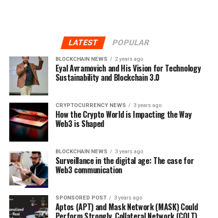
LATEST
POPULAR
BLOCKCHAIN NEWS
2 years ago
Eyal Avramovich and His Vision for Technology
Sustainability and Blockchain 3.0
CRYPTOCURRENCY NEWS
3 years ago
How the Crypto World is Impacting the Way
Web3 is Shaped
BLOCKCHAIN NEWS
3 years ago
Surveillance in the digital age: The case for
Web3 communication
SPONSORED POST
3 years ago
Aptos (APT) and Mask Network (MASK) Could
Perform Strongly, Collateral Network (COLT)