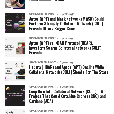
SPONSORED POST
3 years ago
Aptos (APT) and Mask Network (MASK) Could
Perform Strongly, Collateral Network (COLT)
Presale Offers Bigger Gains
SPONSORED POST
3 years ago
Aptos (APT) vs. NEAR Protocol (NEAR),
Investors Swarm Collateral Network (COLT)
Presale
SPONSORED POST
3 years ago
Hedera (HBAR) and Aptos (APT) Decline While
Collateral Network (COLT) Shoots For The Stars
SPONSORED POST
3 years ago
Deep Dive Into Collateral Network (COLT) – A
Project That Could Outshine Cronos (CRO) and
Cardano (ADA)
SPONSORED POST
3 years ago