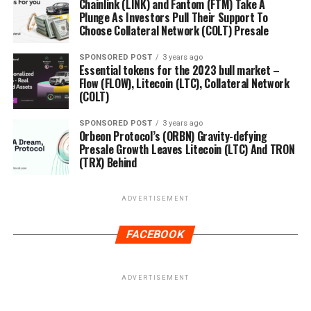
Chainlink (LINK) and Fantom (FTM) Take A
Plunge As Investors Pull Their Support To
Choose Collateral Network (COLT) Presale
SPONSORED POST
3 years ago
Essential tokens for the 2023 bull market –
Flow (FLOW), Litecoin (LTC), Collateral Network
(COLT)
SPONSORED POST
3 years ago
Orbeon Protocol’s (ORBN) Gravity-defying
Presale Growth Leaves Litecoin (LTC) And TRON
(TRX) Behind
ADVERTISEMENT
FACEBOOK
ADVERTISEMENT