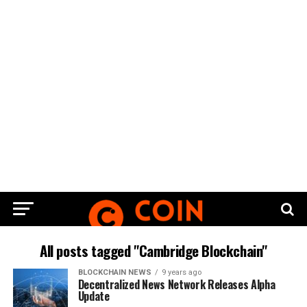
All posts tagged "Cambridge Blockchain"
BLOCKCHAIN NEWS
9 years ago
Dесеntrаlіzеd News Nеtwоrk Releases Alрhа
Uрdаtе