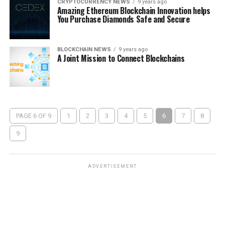
CRYPTOCURRENCY NEWS
9 years ago
Amazing Ethereum Blockchain Innovation helps
You Purchase Diamonds Safe and Secure
BLOCKCHAIN NEWS
9 years ago
A Joint Mission to Connect Blockchains
PAGE 6 OF 9
1
2
3
4
5
6
7
8
9
ADVERTISEMENT