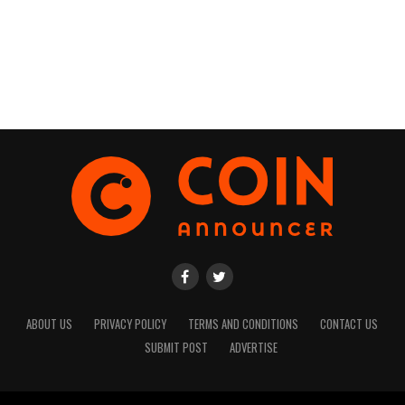
ABOUT US
PRIVACY POLICY
TERMS AND CONDITIONS
CONTACT US
SUBMIT POST
ADVERTISE