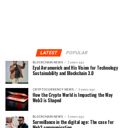
LATEST
POPULAR
BLOCKCHAIN NEWS
2 years ago
Eyal Avramovich and His Vision for Technology
Sustainability and Blockchain 3.0
CRYPTOCURRENCY NEWS
3 years ago
How the Crypto World is Impacting the Way
Web3 is Shaped
BLOCKCHAIN NEWS
3 years ago
Surveillance in the digital age: The case for
Web3 communication