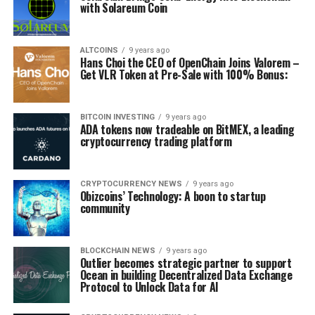
with Solareum Coin
ALTCOINS
9 years ago
Hans Choi the CEO of OpenChain Joins Valorem –
Get VLR Token at Pre-Sale with 100% Bonus:
BITCOIN INVESTING
9 years ago
ADA tokens now tradeable on BitMEX, a leading
cryptocurrency trading platform
CRYPTOCURRENCY NEWS
9 years ago
Obizcoins’ Technology: A boon to startup
community
BLOCKCHAIN NEWS
9 years ago
Outlier becomes strategic partner to support
Ocean in building Decentralized Data Exchange
Protocol to Unlock Data for AI