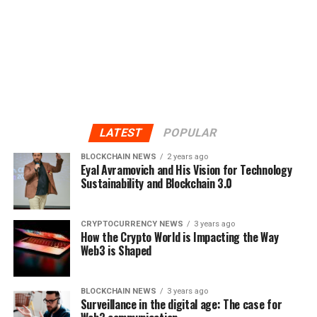
LATEST
POPULAR
BLOCKCHAIN NEWS
2 years ago
Eyal Avramovich and His Vision for Technology
Sustainability and Blockchain 3.0
CRYPTOCURRENCY NEWS
3 years ago
How the Crypto World is Impacting the Way
Web3 is Shaped
BLOCKCHAIN NEWS
3 years ago
Surveillance in the digital age: The case for