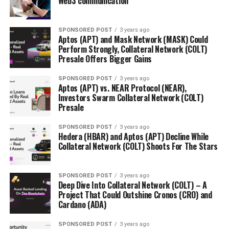
Web3 communication
SPONSORED POST
3 years ago
Aptos (APT) and Mask Network (MASK) Could
Perform Strongly, Collateral Network (COLT)
Presale Offers Bigger Gains
SPONSORED POST
3 years ago
Aptos (APT) vs. NEAR Protocol (NEAR),
Investors Swarm Collateral Network (COLT)
Presale
SPONSORED POST
3 years ago
Hedera (HBAR) and Aptos (APT) Decline While
Collateral Network (COLT) Shoots For The Stars
SPONSORED POST
3 years ago
Deep Dive Into Collateral Network (COLT) – A
Project That Could Outshine Cronos (CRO) and
Cardano (ADA)
SPONSORED POST
3 years ago