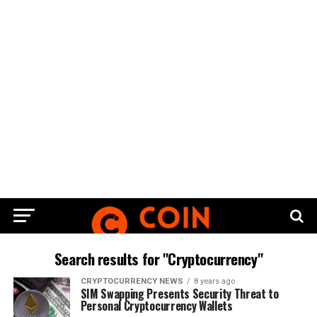
Search results for "Cryptocurrency"
CRYPTOCURRENCY NEWS
8 years ago
SIM Swapping Presents Security Threat to
Personal Cryptocurrency Wallets