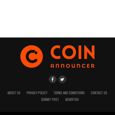
ABOUT US
PRIVACY POLICY
TERMS AND CONDITIONS
CONTACT US
SUBMIT POST
ADVERTISE