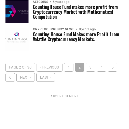
ALTCOINS
8 years ago
CountingHouse Fund makes more profit from
Cryptocurrency Market with Mathematical
Computation
CRYPTOCURRENCY NEWS
8 years ago
Counting House Fund Makes more Profit from
Volatile Cryptocurrency Markets.
PAGE 2 OF 30
‹ PREVIOUS
1
2
3
4
5
6
NEXT ›
LAST »
ADVERTISEMENT