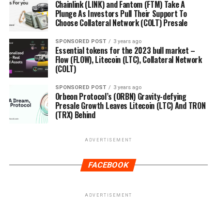
Chainlink (LINK) and Fantom (FTM) Take A
Plunge As Investors Pull Their Support To
Choose Collateral Network (COLT) Presale
SPONSORED POST
3 years ago
Essential tokens for the 2023 bull market –
Flow (FLOW), Litecoin (LTC), Collateral Network
(COLT)
SPONSORED POST
3 years ago
Orbeon Protocol’s (ORBN) Gravity-defying
Presale Growth Leaves Litecoin (LTC) And TRON
(TRX) Behind
ADVERTISEMENT
FACEBOOK
ADVERTISEMENT