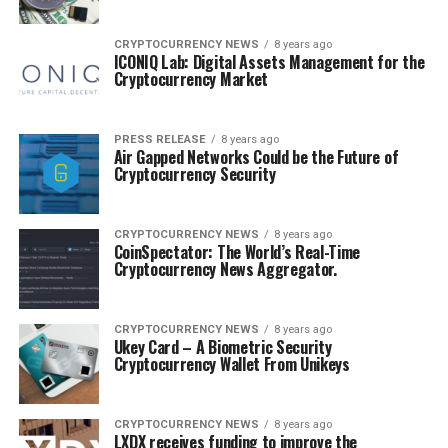
CRYPTOCURRENCY NEWS
8 years ago
ICONIQ Lab: Digital Assets Management for the
Cryptocurrency Market
PRESS RELEASE
8 years ago
Air Gapped Networks Could be the Future of
Cryptocurrency Security
CRYPTOCURRENCY NEWS
8 years ago
CoinSpectator: The World’s Real-Time
Cryptocurrency News Aggregator.
CRYPTOCURRENCY NEWS
8 years ago
Ukey Card – A Biometric Security
Cryptocurrency Wallet From Unikeys
CRYPTOCURRENCY NEWS
8 years ago
LXDX receives funding to improve the