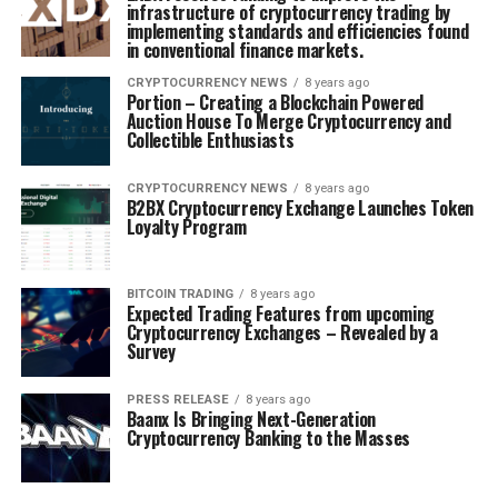
infrastructure of cryptocurrency trading by
implementing standards and efficiencies found
in conventional finance markets.
CRYPTOCURRENCY NEWS
8 years ago
Portion – Creating a Blockchain Powered
Auction House To Merge Cryptocurrency and
Collectible Enthusiasts
CRYPTOCURRENCY NEWS
8 years ago
B2BX Cryptocurrency Exchange Launches Token
Loyalty Program
BITCOIN TRADING
8 years ago
Expected Trading Features from upcoming
Cryptocurrency Exchanges – Revealed by a
Survey
PRESS RELEASE
8 years ago
Baanx Is Bringing Next-Generation
Cryptocurrency Banking to the Masses