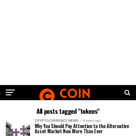
All posts tagged "tokens"
CRYPTOCURRENCY NEWS
8 years ago
Why You Should Pay Attention to the Alternative
Asset Market Now More Than Ever