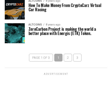
ALTCOINS
8 years ago
How To Make Money From CryptoCarz Virtual
Car Racing
ALTCOINS
8 years ago
ZeroCarbon Project is making the world a
better place with Energis (ETK) Token.
PAGE 1 OF 3
1
2
3
ADVERTISEMENT