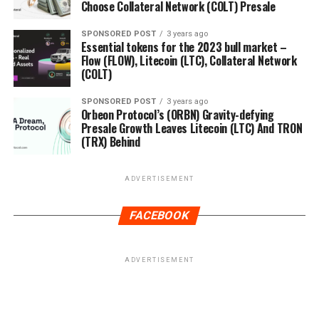
Choose Collateral Network (COLT) Presale
SPONSORED POST
3 years ago
Essential tokens for the 2023 bull market –
Flow (FLOW), Litecoin (LTC), Collateral Network
(COLT)
SPONSORED POST
3 years ago
Orbeon Protocol’s (ORBN) Gravity-defying
Presale Growth Leaves Litecoin (LTC) And TRON
(TRX) Behind
ADVERTISEMENT
FACEBOOK
ADVERTISEMENT