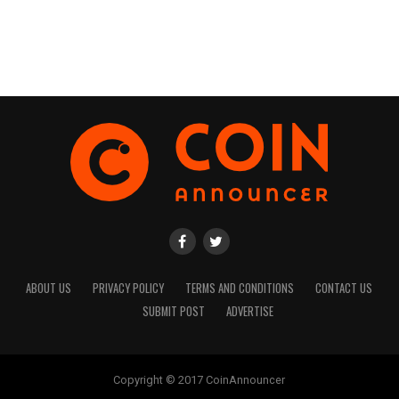
ABOUT US
PRIVACY POLICY
TERMS AND CONDITIONS
CONTACT US
SUBMIT POST
ADVERTISE
Copyright © 2017 CoinAnnouncer