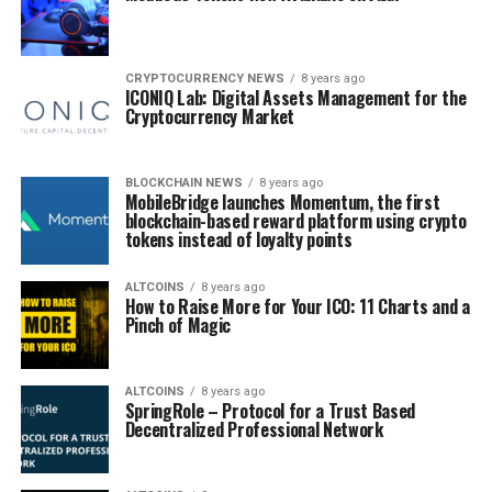
CRYPTOCURRENCY NEWS
8 years ago
ICONIQ Lab: Digital Assets Management for the
Cryptocurrency Market
BLOCKCHAIN NEWS
8 years ago
MobileBridge launches Momentum, the first
blockchain-based reward platform using crypto
tokens instead of loyalty points
ALTCOINS
8 years ago
How to Raise More for Your ICO: 11 Charts and a
Pinch of Magic
ALTCOINS
8 years ago
SpringRole – Protocol for a Trust Based
Decentralized Professional Network