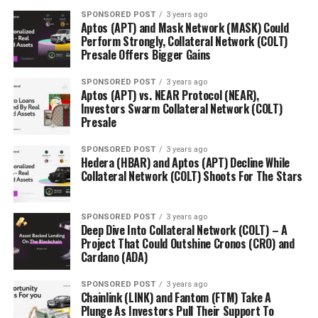
SPONSORED POST
3 years ago
Aptos (APT) and Mask Network (MASK) Could
Perform Strongly, Collateral Network (COLT)
Presale Offers Bigger Gains
SPONSORED POST
3 years ago
Aptos (APT) vs. NEAR Protocol (NEAR),
Investors Swarm Collateral Network (COLT)
Presale
SPONSORED POST
3 years ago
Hedera (HBAR) and Aptos (APT) Decline While
Collateral Network (COLT) Shoots For The Stars
SPONSORED POST
3 years ago
Deep Dive Into Collateral Network (COLT) – A
Project That Could Outshine Cronos (CRO) and
Cardano (ADA)
SPONSORED POST
3 years ago
Chainlink (LINK) and Fantom (FTM) Take A
Plunge As Investors Pull Their Support To