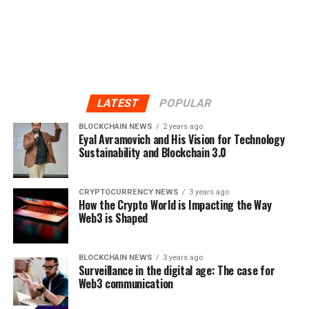
LATEST
POPULAR
BLOCKCHAIN NEWS
2 years ago
Eyal Avramovich and His Vision for Technology
Sustainability and Blockchain 3.0
CRYPTOCURRENCY NEWS
3 years ago
How the Crypto World is Impacting the Way
Web3 is Shaped
BLOCKCHAIN NEWS
3 years ago
Surveillance in the digital age: The case for
Web3 communication