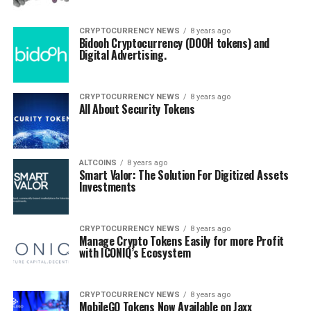
CRYPTOCURRENCY NEWS
8 years ago
Bidooh Cryptocurrency (DOOH tokens) and
Digital Advertising.
CRYPTOCURRENCY NEWS
8 years ago
All About Security Tokens
ALTCOINS
8 years ago
Smart Valor: The Solution For Digitized Assets
Investments
CRYPTOCURRENCY NEWS
8 years ago
Manage Crypto Tokens Easily for more Profit
with ICONIQ’s Ecosystem
CRYPTOCURRENCY NEWS
8 years ago
MobileGO Tokens Now Available on Jaxx